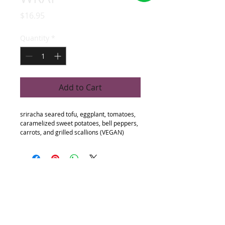
Price
$16.95
Quantity
*
Add to Cart
sriracha seared tofu, eggplant, tomatoes, 
caramelized sweet potatoes, bell peppers, 
carrots, and grilled scallions (VEGAN)
Follow
Contact
Address