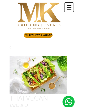
REQUEST A QUOTE
THAI VEGAN
WRAP