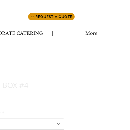
REQUEST A QUOTE
ORATE CATERING
More
 BOX #4
*
*