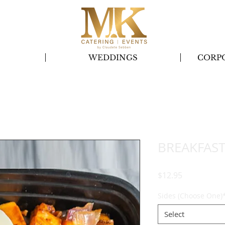
S
WEDDINGS
CORP
BREAKFAST
Price
$12.95
Sides (Choose One)
Select