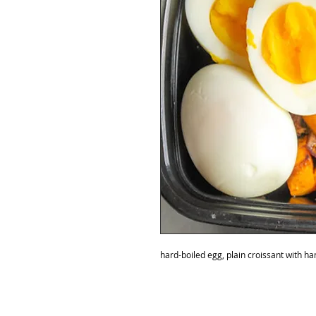
hard-boiled egg, plain croissant with h