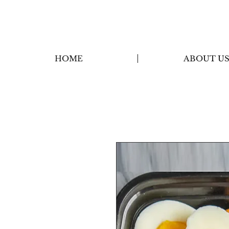
HOME
ABOUT U