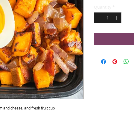
Quantity
*
am and cheese, and fresh fruit cup